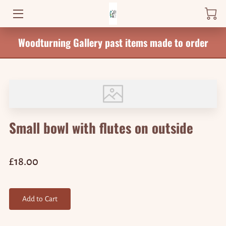
Woodturning Gallery past items made to order
HOME
PRODUCTS
WHERE TO FIND ME
NEWS
Small bowl with flutes on outside
BLOG
CONTACT
£18.00
Add to Cart