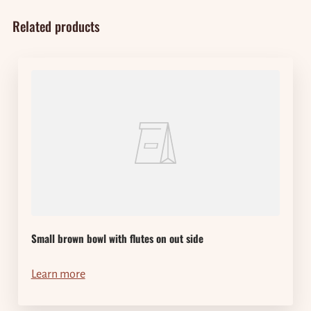
Related products
Small brown bowl with flutes on out side
Learn more