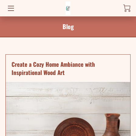
HOME
Blog
PRODUCTS
WHERE TO FIND ME
Create a Cozy Home Ambiance with
NEWS
Inspirational Wood Art
BLOG
CONTACT