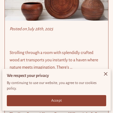
Posted on July 28th, 2025
Strolling through a room with splendidly crafted
wood art transports you instantly to a haven where
nature meets imagination. There’s …
We respect your privacy
By continuing to use our website, you agree to our cookies
Read more
...
policy.
Accept