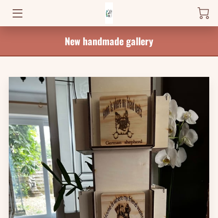
New handmade gallery
HOME
PRODUCTS
WHERE TO FIND ME
NEWS
BLOG
CONTACT