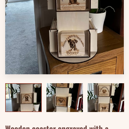
Wooden coaster engraved with a