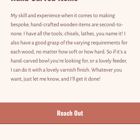
My skill and experience when it comes to making
bespoke, hand-crafted wooden items are second-to-
none. I have all the tools; chisels, lathes, you name it! I
also have a good grasp of the varying requirements for
each wood, no matter how soft or how hard. So if it's a
hand-carved bowl you're looking for, or a lovely feeder,
I can do it with a lovely varnish finish. Whatever you
want, just let me know, and I'll get it done!
Reach Out