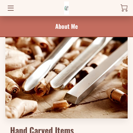
HOME
About Me
PRODUCTS
WHERE TO FIND ME
NEWS
BLOG
CONTACT
Hand Carved Items